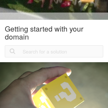
Getting started with your
domain