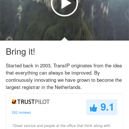
Bring it!
Started back in 2003, TransIP originates from the idea
that everything can always be improved. By
continuously innovating we have grown to become the
largest registrar in the Netherlands.
9.1
262 reviews
"Great service and people at the office that think along with