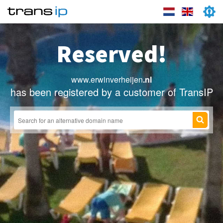
Reserved!
www.erwinverheijen
.nl
has been registered by a customer of TransIP